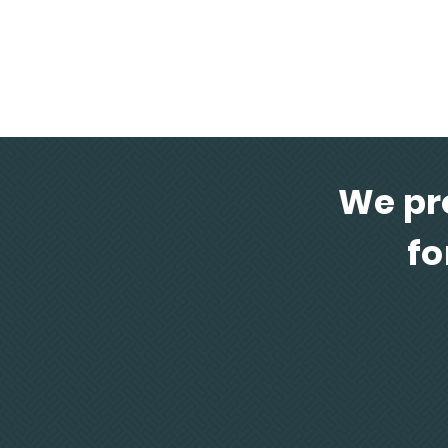
Solutions in composites for advance
architectural design
We pr
fo