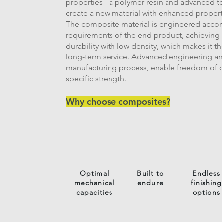
properties - a polymer resin and advanced te
create a new material with enhanced propert
The composite material is engineered acco
requirements of the end product, achieving
durability with low density, which makes it th
long-term service. Advanced engineering an
manufacturing process, enable freedom of d
specific strength.
Why choose composites?
Optimal
Built to
Endless
mechanical
endure
finishing
capacities
options