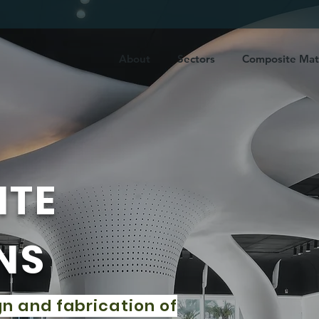
About
Sectors
Composite Mate
ITE
NS
gn and fabrication of