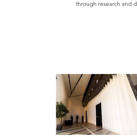
through research and d
Architecture >