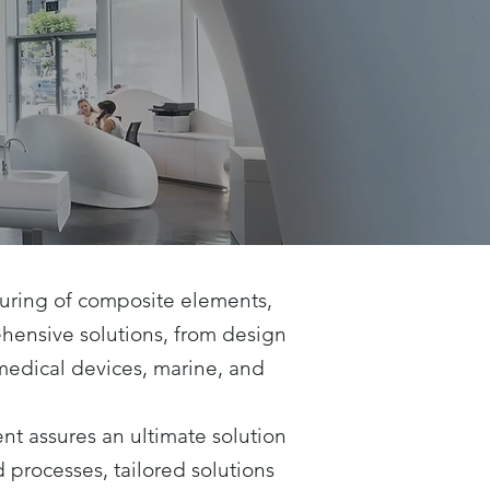
turing of composite elements,
ehensive solutions, from design
 medical devices, marine, and
t assures an ultimate solution
processes, tailored solutions