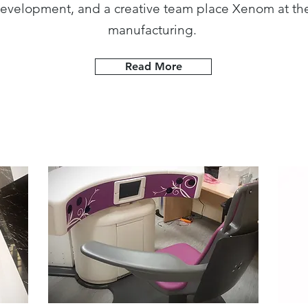
evelopment, and a creative team place Xenom at the
manufacturing.
Read More
Industry >
Def