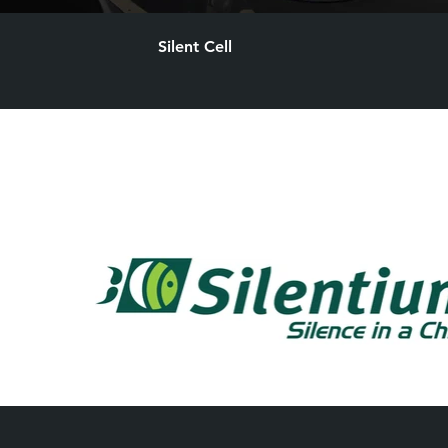
Silent Cell