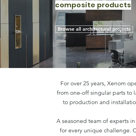
composite products
Browse all architectural projects
For over 25 years, Xenom ope
from one-off singular parts to
to production and installati
A seasoned team of experts in
for every unique challenge. 