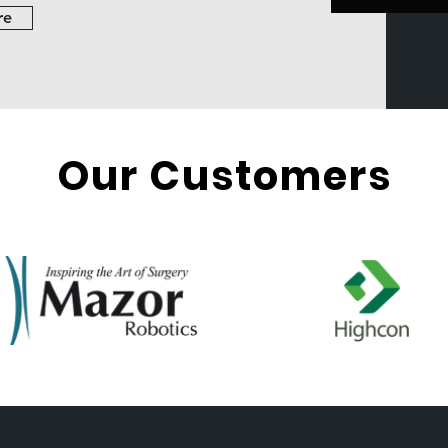
re
Our Customers