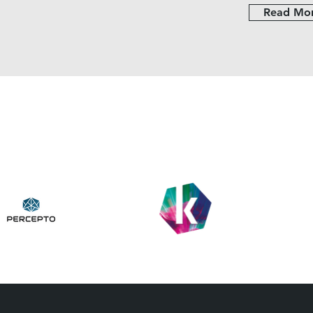
Read Mo