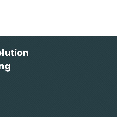
te quality parts that satisfy aerospace
efence requirements
lution
ing