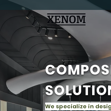
​COMPOS
SOLUTIO
We specialize in desi