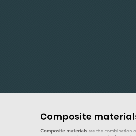
Composite material
Composite materials
are the combination of