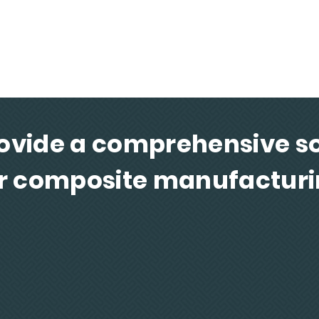
d
Fabrication of composite parts for a wide
Ultima
variety of industries
and d
ovide a comprehensive so
r composite manufactur