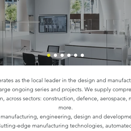
rates as the local leader in the design and manufac
 large ongoing series and projects. We supply compr
on, across sectors: construction, defence, aerospace,
more.
 manufacturing, engineering, design and developmen
Cutting-edge manufacturing technologies, automated 