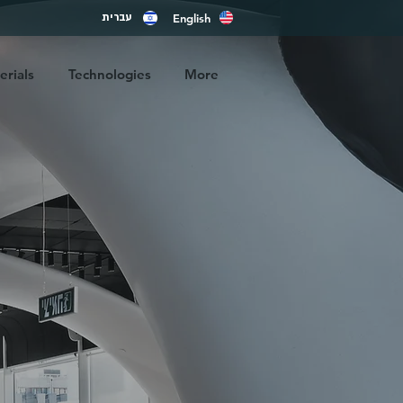
English
עברית
rials
Technologies
More