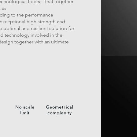
chnological fibers – that together
ies.
rding to the performance
 exceptional high strength and
e optimal and resilient solution for
d technology involved in the
esign together with an ultimate
No scale
Geometrical
limit
complexity