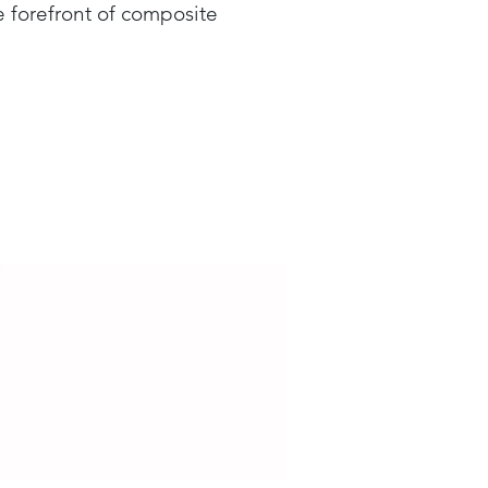
 forefront of composite
ence and Aerospace >