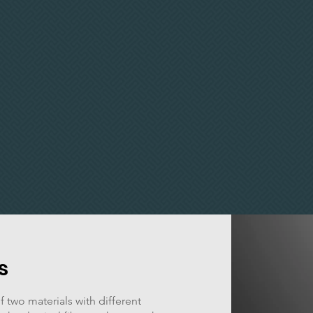
s
 two materials with different