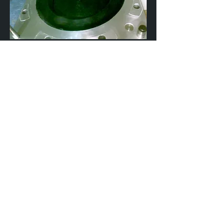
SILICON BAGGING
VACUUM BAGGING