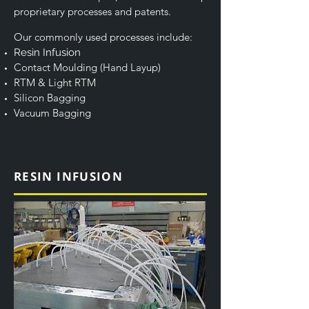
proprietary processes and patents.
Our commonly used processes include:
Resin Infusion
Contact Moulding (Hand Layup)
RTM & Light RTM
Silicon Bagging
Vacuum Bagging
RESIN INFUSION