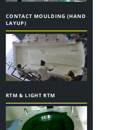
CONTACT MOULDING (HAND
LAYUP)
RTM & LIGHT RTM