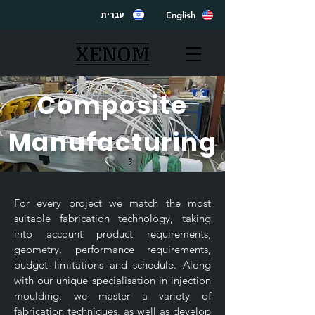
English
עברית
Composite
Manufacturing
For every project we match the most
suitable fabrication technology, taking
into account product requirements,
geometry, performance requirements,
budget limitations and schedule. Along
with our unique specialisation in injection
moulding, we master a variety of
fabrication techniques, as well as develop