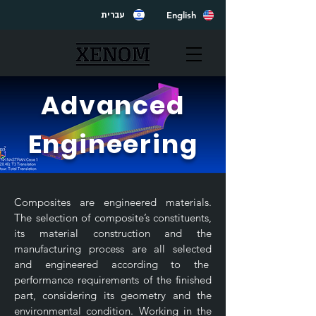
English
עברית
Advanced
Engineering
Composites are engineered materials.
The selection of composite’s constituents,
its material construction and the
manufacturing process are all selected
and engineered according to the
performance requirements of the finished
part, considering its geometry and the
environmental condition. Working in the