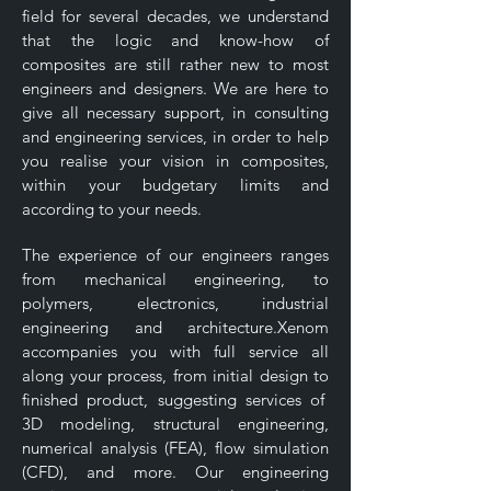
field for several decades, we understand
that the logic and know-how of
composites are still rather new to most
engineers and designers. We are here to
give all necessary support, in consulting
and engineering services, in order to help
you realise your vision in composites,
within your budgetary limits and
according to your needs.
The experience of our engineers ranges
from mechanical engineering, to
polymers, electronics, industrial
engineering and architecture.Xenom
accompanies you with full service all
along your process, from initial design to
finished product, suggesting services of
3D modeling, structural engineering,
numerical analysis (FEA), flow simulation
(CFD), and more. Our engineering