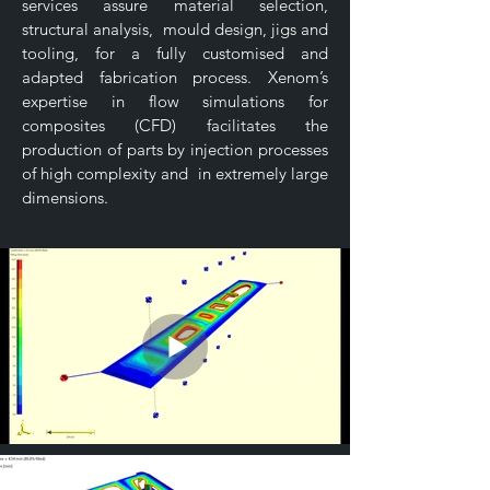
services assure material selection,
structural analysis, mould design, jigs and
tooling, for a fully customised and
adapted fabrication process. Xenom’s
expertise in flow simulations for
composites (CFD) facilitates the
production of parts by injection processes
of high complexity and in extremely large
dimensions.