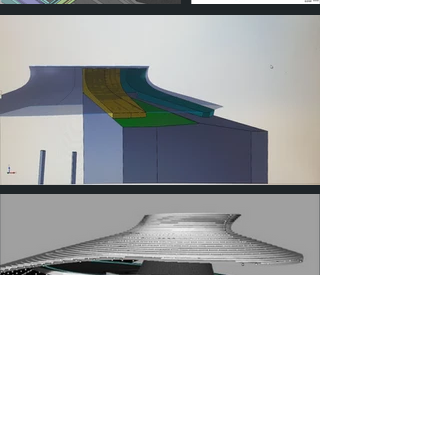
The fabrication of composite parts by