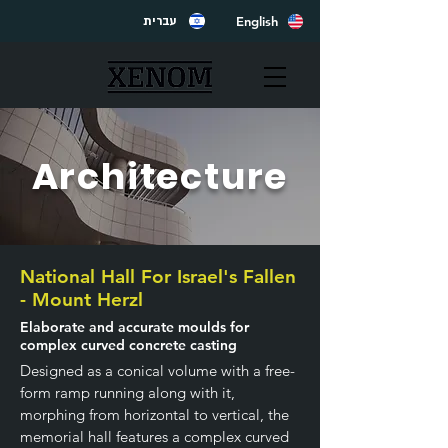
English
עברית
Architecture
National Hall For Israel's Fallen
- Mount Herzl
Elaborate and accurate moulds for
complex curved concrete casting
Designed as a conical volume with a free-
form ramp running along with it,
morphing from horizontal to vertical, the
memorial hall features a complex curved