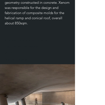
geometry constructed in concrete. Xenom
was responsible for the design and
fabrication of composite molds for the
helical ramp and conical roof, overall
about 850sqm.
Kimmel Eshkolot Architects
Har Herzel, Jerusalem
2016
Status:
Finished