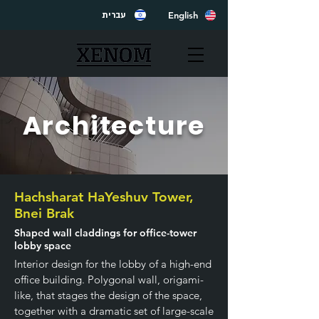
English
עברית
Architecture
Hachsharat HaYeshuv Tower,
Bnei Brak
Shaped wall claddings for office-tower
lobby space
Interior design for the lobby of a high-end
office building. Polygonal wall, origami-
like, that stages the design of the space,
together with a dramatic set of large-scale