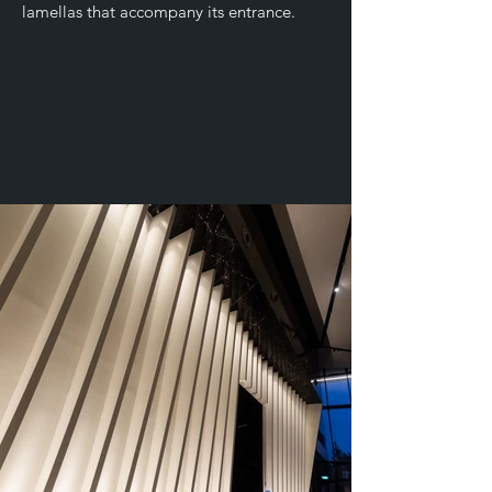
lamellas that accompany its entrance.
Designer Aliza Shinzon
Bnei Brak
2020
Status:
Finished