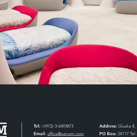
Tel:
+(972)-3-6493873
Address:
Gluska 4, 
Email
:
office@xenom.com
PO Box:
24117 Tel