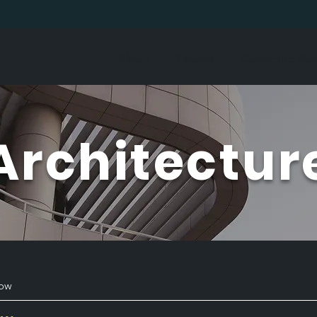
About
Sectors
Composite Mate
Architectur
how