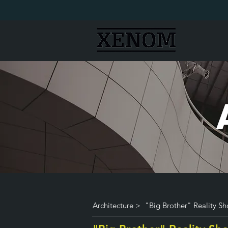
Architecture >
"Big Brother" Reality S