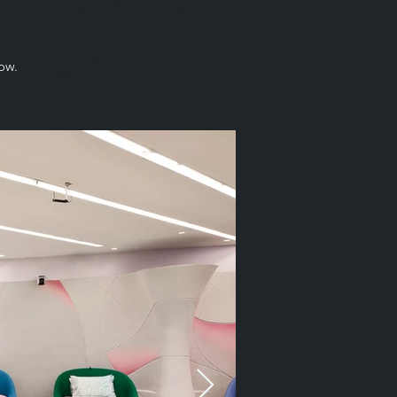
Designer Michael Sasson
Neve-Ilan
how.
2014
Status:
Finished