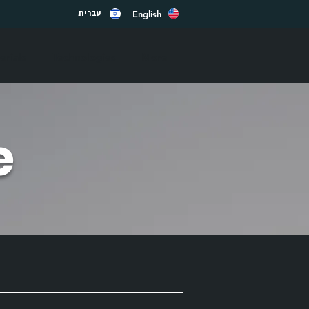
English
עברית
rials
Technologies
More
e