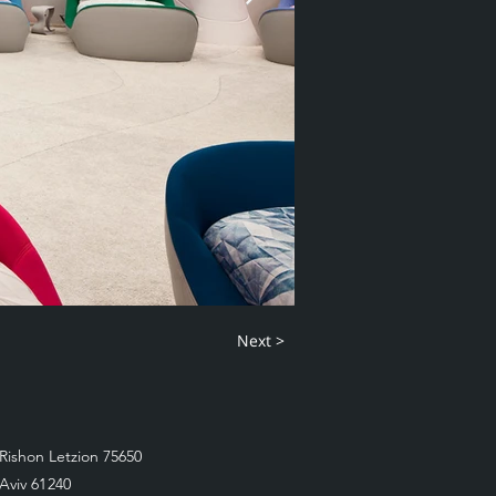
Next >
Rishon Letzion 75650
 Aviv 61240