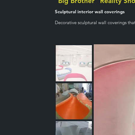
"Big Brother" Reality Sh
Sculptural interior wall coverings
Decorative sculptural wall coverings tha