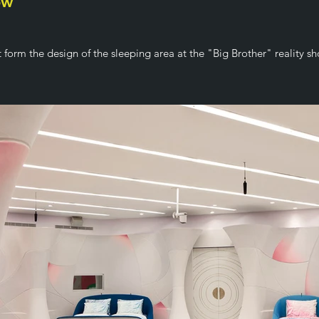
ow
t form the design of the sleeping area at the "Big Brother" reality s