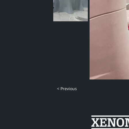
< Previous